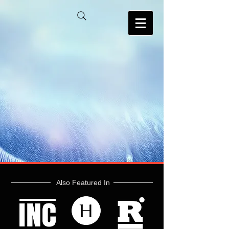
Also Featured In