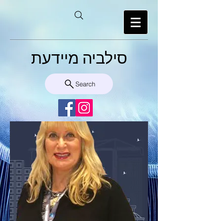
סילביה מיידעת
Search