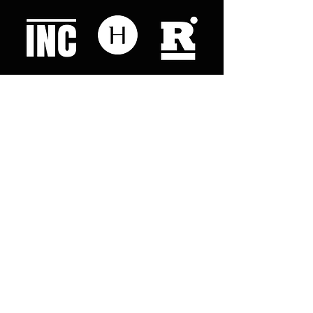
Like what you read? Donate now and
help me provide fresh news and
analysis for my readers
© 2023 by "This Just In". Proudly created with
Wix.com