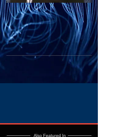
Also Featured In