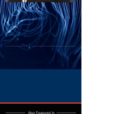
Also Featured In