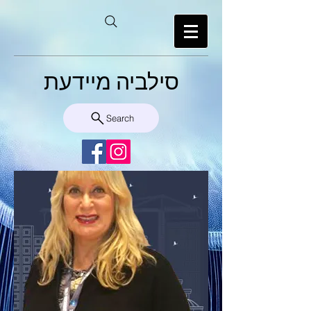
סילביה מיידעת
Search