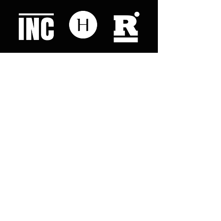
Like what you read? Donate now and
help me provide fresh news and
analysis for my readers
© 2023 by "This Just In". Proudly created with
Wix.com