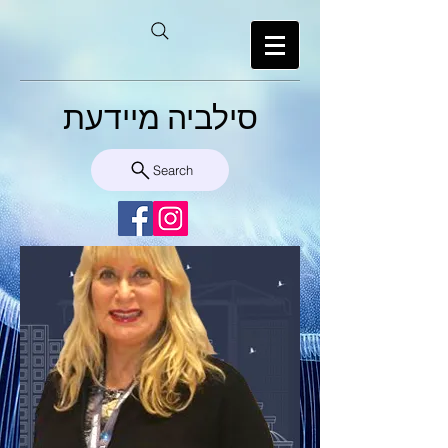
סילביה מיידעת
Search