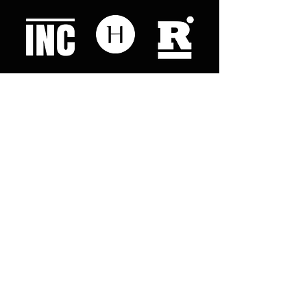
Like what you read? Donate now and
help me provide fresh news and
analysis for my readers
© 2023 by "This Just In". Proudly created with
Wix.com