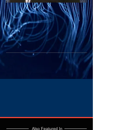
Also Featured In