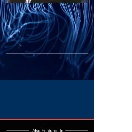
Also Featured In