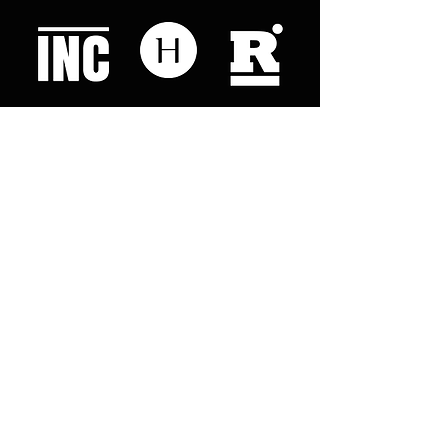
Like what you read? Donate now and
help me provide fresh news and
analysis for my readers
© 2023 by "This Just In". Proudly created with
Wix.com