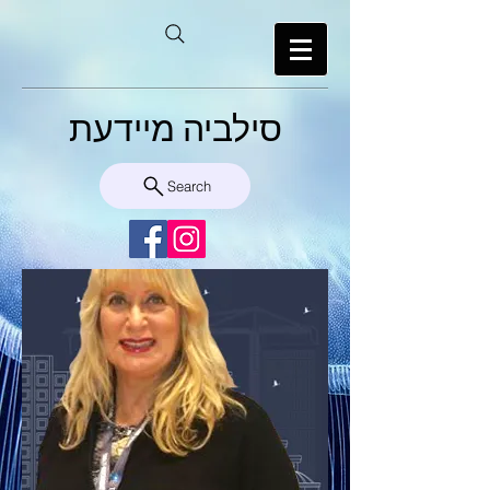
סילביה מיידעת
Search