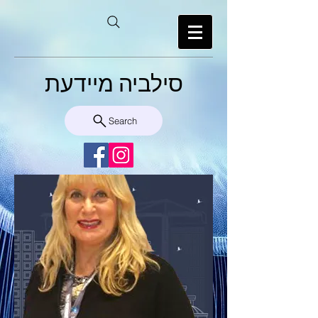
סילביה מיידעת
Search