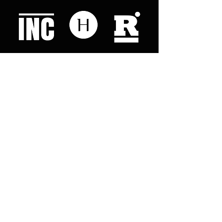
Like what you read? Donate now and
help me provide fresh news and
analysis for my readers
© 2023 by "This Just In". Proudly created with
Wix.com