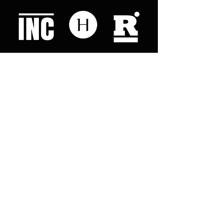
Like what you read? Donate now and
help me provide fresh news and
analysis for my readers
© 2023 by "This Just In". Proudly created with
Wix.com