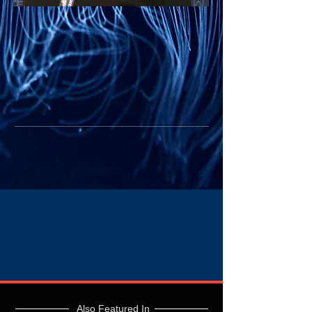
Also Featured In