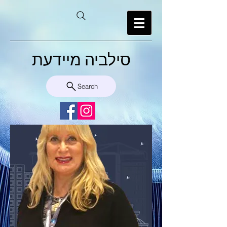
סילביה מיידעת
Search