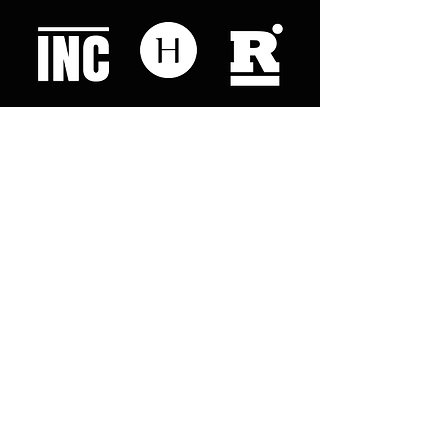
Like what you read? Donate now and
help me provide fresh news and
analysis for my readers
© 2023 by "This Just In". Proudly created with
Wix.com