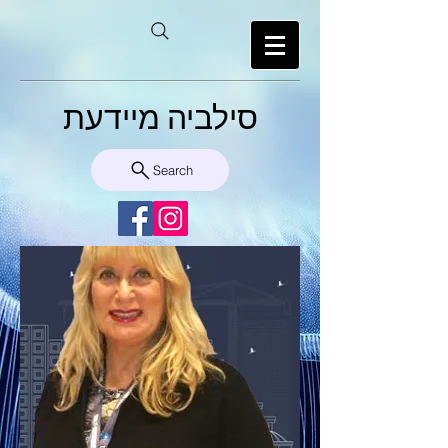
סילביה מיידעת
Search