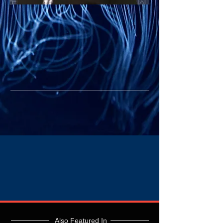
Also Featured In