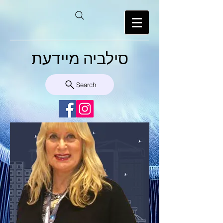
סילביה מיידעת
Search