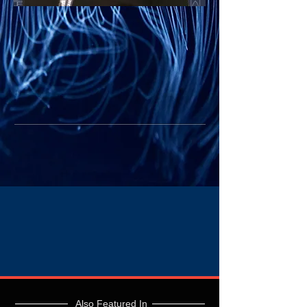
Also Featured In