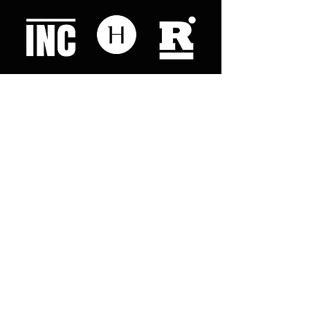
Like what you read? Donate now and
help me provide fresh news and
analysis for my readers
© 2023 by "This Just In". Proudly created with
Wix.com