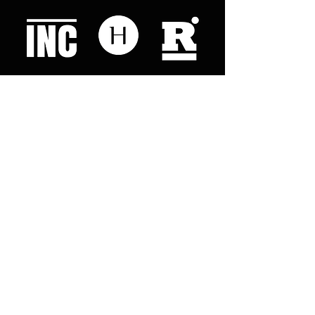
Like what you read? Donate now and
help me provide fresh news and
analysis for my readers
© 2023 by "This Just In". Proudly created with
Wix.com