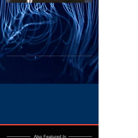
Also Featured In