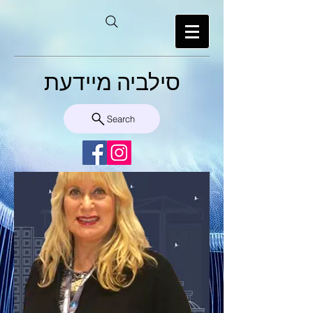
סילביה מיידעת
Search