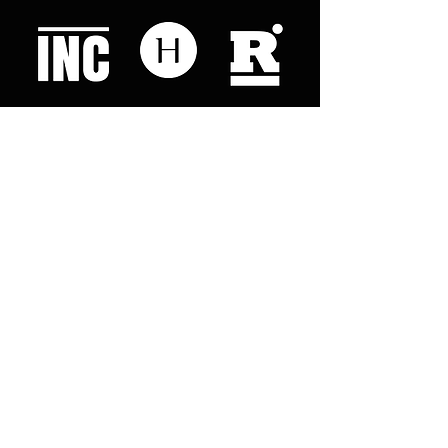
Like what you read? Donate now and
help me provide fresh news and
analysis for my readers
© 2023 by "This Just In". Proudly created with
Wix.com