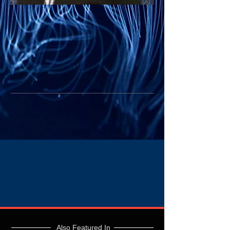
Also Featured In