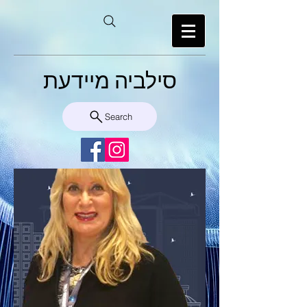
סילביה מיידעת
Search