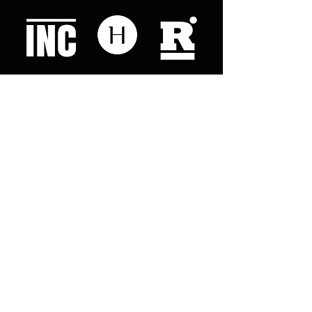
Like what you read? Donate now and
help me provide fresh news and
analysis for my readers
© 2023 by "This Just In". Proudly created with
Wix.com