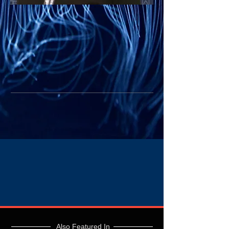
Also Featured In