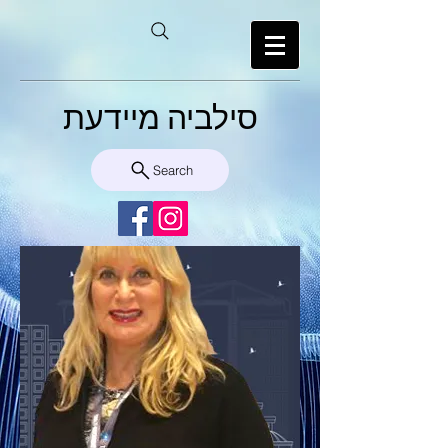
סילביה מיידעת
Search