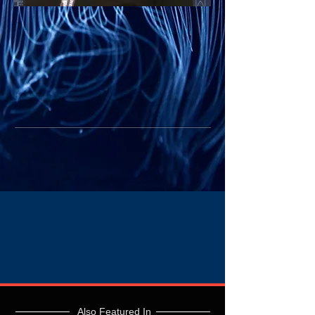
Also Featured In