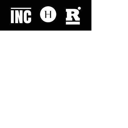
Like what you read? Donate now and
help me provide fresh news and
analysis for my readers
© 2023 by "This Just In". Proudly created with
Wix.com