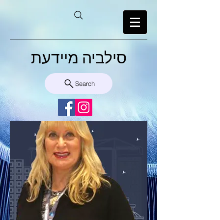
סילביה מיידעת
Search