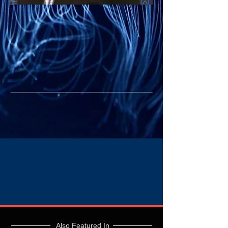
Also Featured In