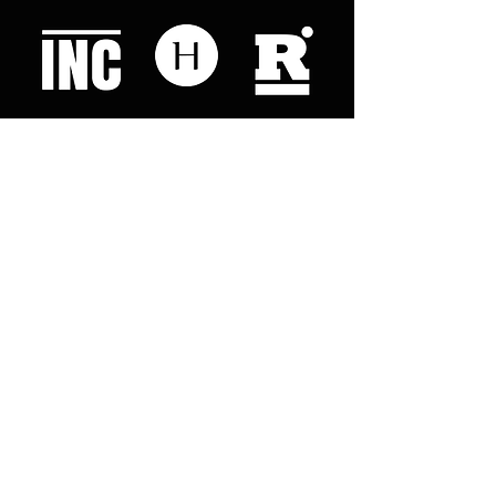
Like what you read? Donate now and
help me provide fresh news and
analysis for my readers
© 2023 by "This Just In". Proudly created with
Wix.com