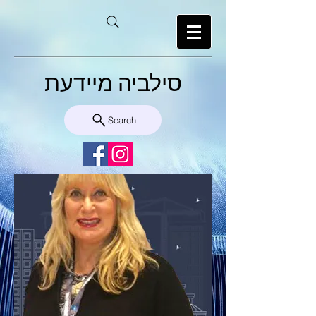
סילביה מיידעת
Search