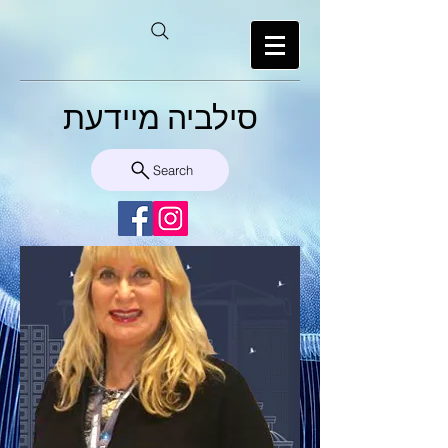
סילביה מיידעת
Search