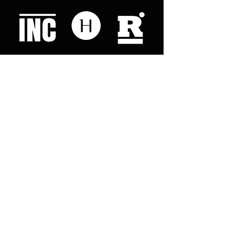
Like what you read? Donate now and
help me provide fresh news and
analysis for my readers
© 2023 by "This Just In". Proudly created with
Wix.com