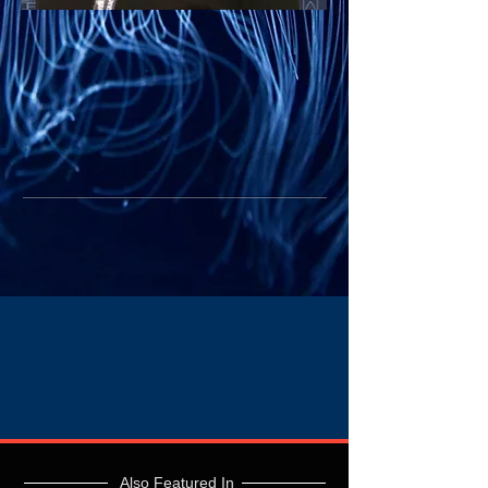
Also Featured In