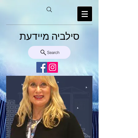
סילביה מיידעת
Search