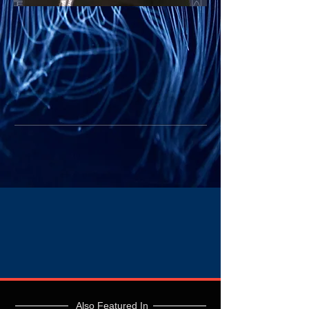
Also Featured In