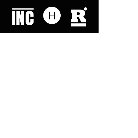
Like what you read? Donate now and
help me provide fresh news and
analysis for my readers
© 2023 by "This Just In". Proudly created with
Wix.com