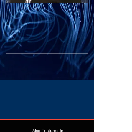
Also Featured In