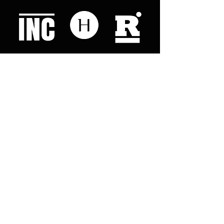
Like what you read? Donate now and
help me provide fresh news and
analysis for my readers
© 2023 by "This Just In". Proudly created with
Wix.com