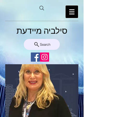
סילביה מיידעת
Search