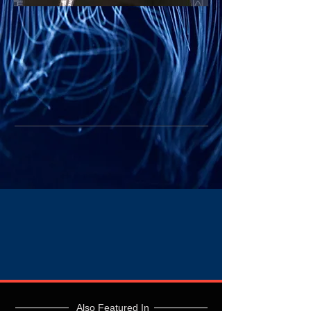
Also Featured In