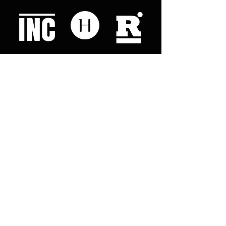
Like what you read? Donate now and
help me provide fresh news and
analysis for my readers
© 2023 by "This Just In". Proudly created with
Wix.com