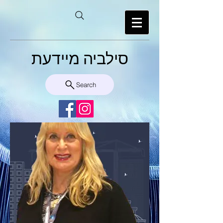
סילביה מיידעת
Search