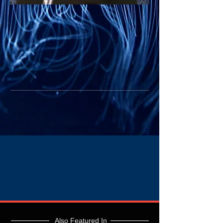
Also Featured In