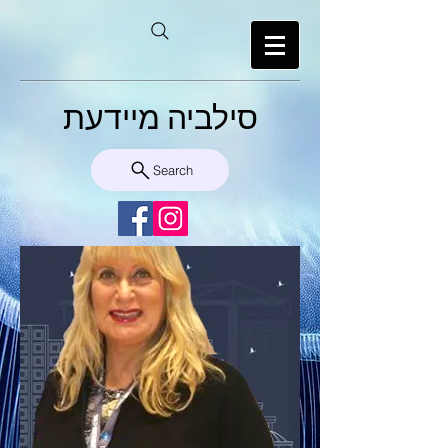
סילביה מיידעת
Search