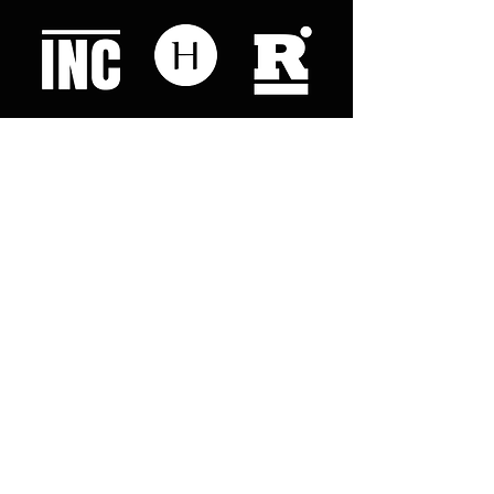
Like what you read? Donate now and
help me provide fresh news and
analysis for my readers
© 2023 by "This Just In". Proudly created with
Wix.com