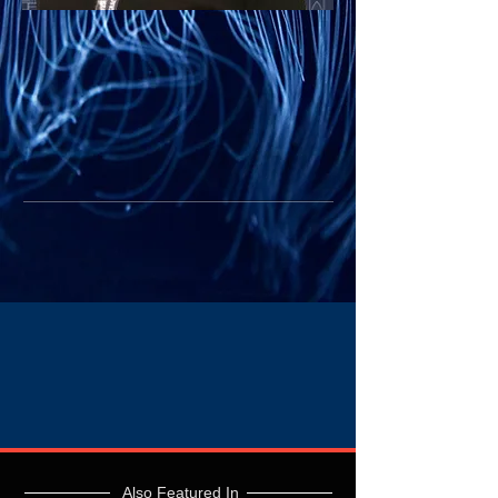
Also Featured In