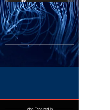
Also Featured In