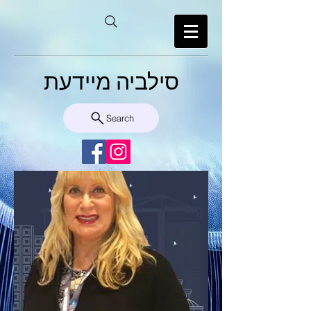
סילביה מיידעת
Search