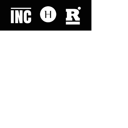
Like what you read? Donate now and
help me provide fresh news and
analysis for my readers
© 2023 by "This Just In". Proudly created with
Wix.com