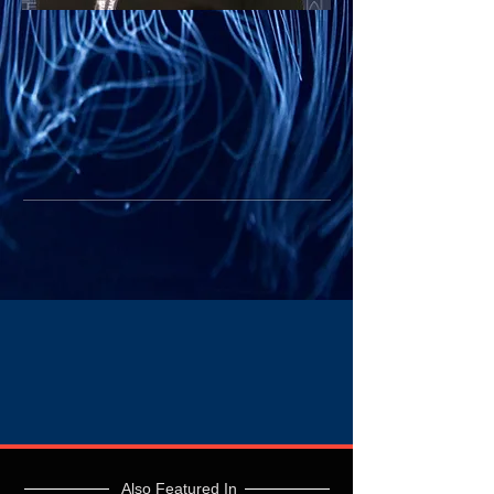
Also Featured In