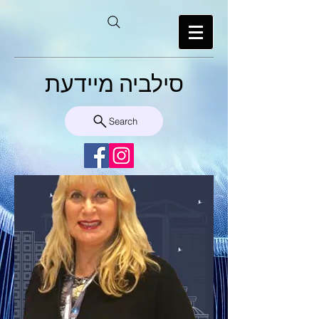
סילביה מיידעת
Search