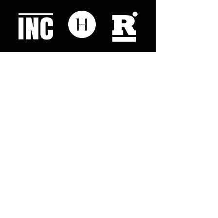
Like what you read? Donate now and
help me provide fresh news and
analysis for my readers
© 2023 by "This Just In". Proudly created with
Wix.com