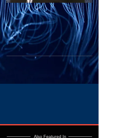
Also Featured In