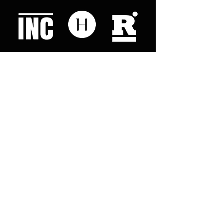
Like what you read? Donate now and
help me provide fresh news and
analysis for my readers
© 2023 by "This Just In". Proudly created with
Wix.com