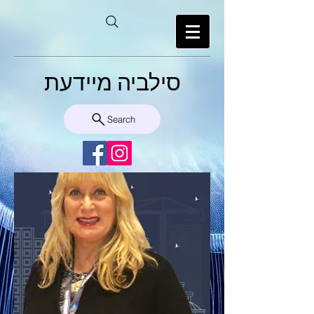
סילביה מיידעת
Search