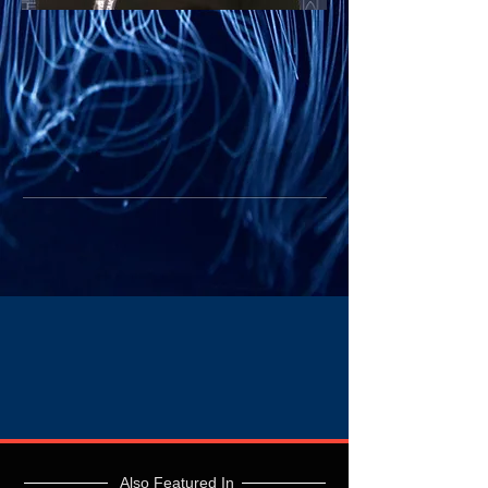
Also Featured In