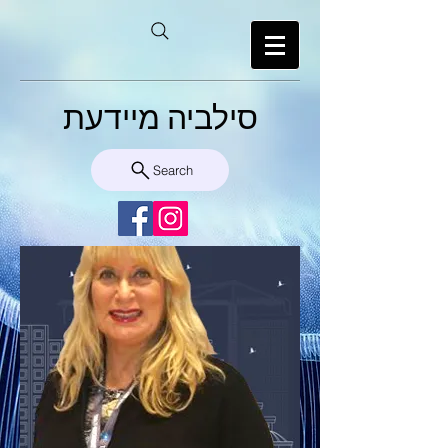
סילביה מיידעת
Search