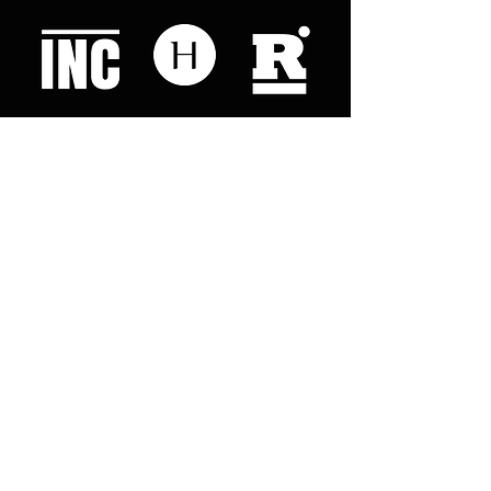
Like what you read? Donate now and
help me provide fresh news and
analysis for my readers
© 2023 by "This Just In". Proudly created with
Wix.com