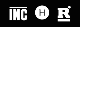
Like what you read? Donate now and
help me provide fresh news and
analysis for my readers
© 2023 by "This Just In". Proudly created with
Wix.com