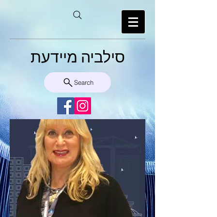
סילביה מיידעת
Search