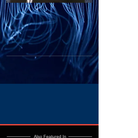
Also Featured In