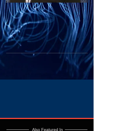
Also Featured In