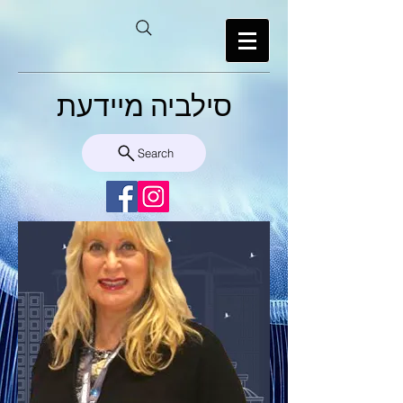
סילביה מיידעת
Search