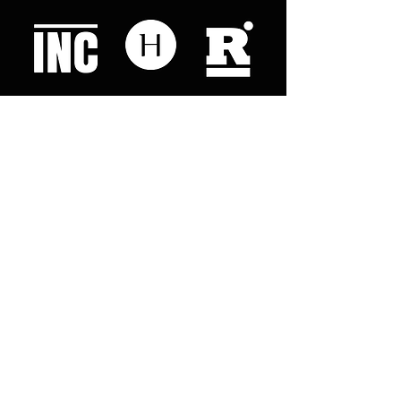
Like what you read? Donate now and
help me provide fresh news and
analysis for my readers
© 2023 by "This Just In". Proudly created with
Wix.com